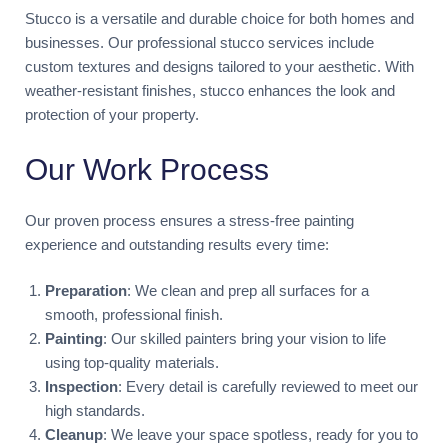
Stucco is a versatile and durable choice for both homes and
businesses. Our professional stucco services include
custom textures and designs tailored to your aesthetic. With
weather-resistant finishes, stucco enhances the look and
protection of your property.
Our Work Process
Our proven process ensures a stress-free painting
experience and outstanding results every time:
Preparation
: We clean and prep all surfaces for a
smooth, professional finish.
Painting
: Our skilled painters bring your vision to life
using top-quality materials.
Inspection
: Every detail is carefully reviewed to meet our
high standards.
Cleanup
: We leave your space spotless, ready for you to