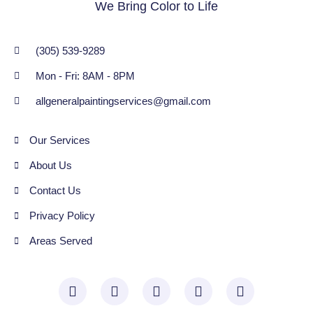
We Bring Color to Life
(305) 539-9289
Mon - Fri: 8AM - 8PM
allgeneralpaintingservices@gmail.com
Our Services
About Us
Contact Us
Privacy Policy
Areas Served