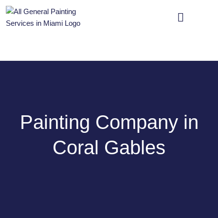
OUR SERVICES
CONTACT US
Painting Company in
Coral Gables