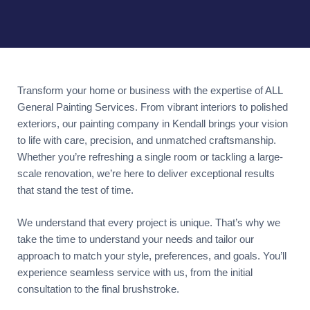
Transform your home or business with the expertise of ALL
General Painting Services. From vibrant interiors to polished
exteriors, our painting company in Kendall brings your vision
to life with care, precision, and unmatched craftsmanship.
Whether you’re refreshing a single room or tackling a large-
scale renovation, we’re here to deliver exceptional results
that stand the test of time.
We understand that every project is unique. That’s why we
take the time to understand your needs and tailor our
approach to match your style, preferences, and goals. You’ll
experience seamless service with us, from the initial
consultation to the final brushstroke.