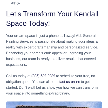
enjoy.
Let’s Transform Your Kendall
Space Today!
Your dream space is just a phone call away! ALL General
Painting Services is passionate about making your ideas a
reality with expert craftsmanship and personalized service.
Enhancing your home’s curb appeal or upgrading your
business, our team is ready to deliver results that exceed
expectations.
Call us today at
(305) 539-9289
to schedule your free, no-
obligation quote. You can also
contact us online
to get
started. Don’t wait! Let us show you how we can transform
your space into something extraordinary.