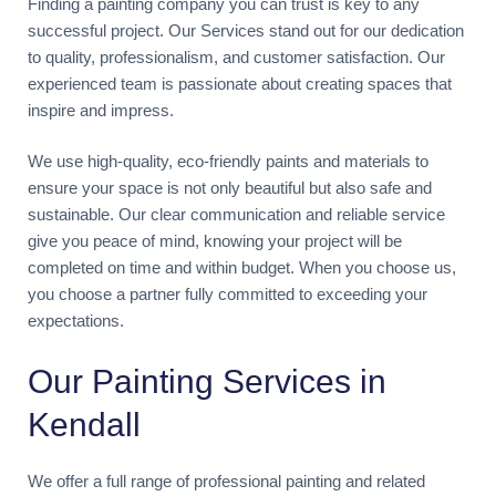
Finding a painting company you can trust is key to any
successful project. Our Services stand out for our dedication
to quality, professionalism, and customer satisfaction. Our
experienced team is passionate about creating spaces that
inspire and impress.
We use high-quality, eco-friendly paints and materials to
ensure your space is not only beautiful but also safe and
sustainable. Our clear communication and reliable service
give you peace of mind, knowing your project will be
completed on time and within budget. When you choose us,
you choose a partner fully committed to exceeding your
expectations.
Our Painting Services in
Kendall
We offer a full range of professional painting and related