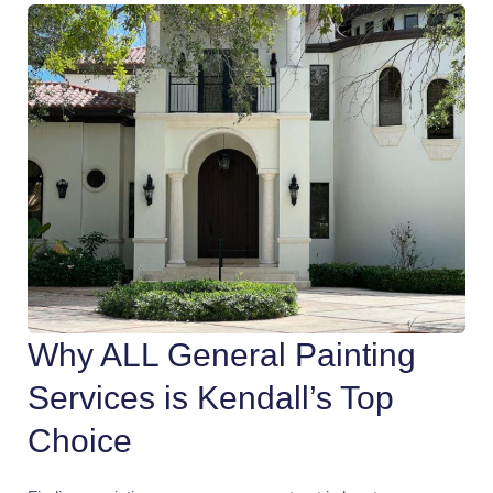
Why ALL General Painting
Services is Kendall’s Top
Choice