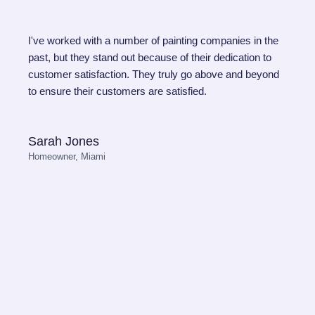
I've worked with a number of painting companies in the
past, but they stand out because of their dedication to
customer satisfaction. They truly go above and beyond
to ensure their customers are satisfied.
Sarah Jones
Homeowner, Miami