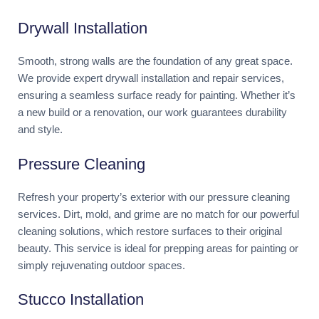
Drywall Installation
Smooth, strong walls are the foundation of any great space.
We provide expert drywall installation and repair services,
ensuring a seamless surface ready for painting. Whether it’s
a new build or a renovation, our work guarantees durability
and style.
Pressure Cleaning
Refresh your property’s exterior with our pressure cleaning
services. Dirt, mold, and grime are no match for our powerful
cleaning solutions, which restore surfaces to their original
beauty. This service is ideal for prepping areas for painting or
simply rejuvenating outdoor spaces.
Stucco Installation