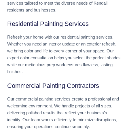
services tailored to meet the diverse needs of Kendall
residents and businesses.
Residential Painting Services
Refresh your home with our residential painting services.
Whether you need an interior update or an exterior refresh,
we bring color and life to every corner of your space. Our
expert color consultation helps you select the perfect shades
while our meticulous prep work ensures flawless, lasting
finishes.
Commercial Painting Contractors
Our commercial painting services create a professional and
welcoming environment. We handle projects of all sizes,
delivering polished results that reflect your business’s
identity. Our team works efficiently to minimize disruptions,
ensuring your operations continue smoothly.