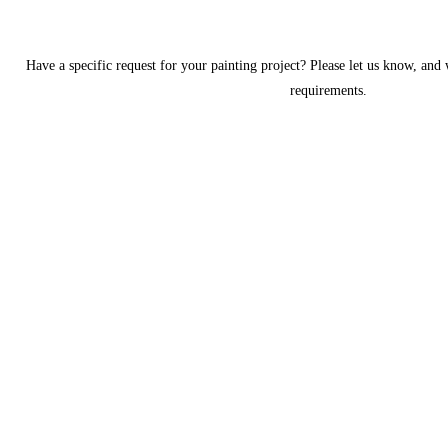
Have a specific request for your painting project? Please let us know, and
requirements.