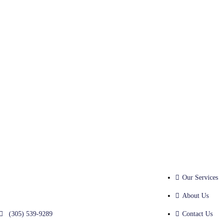
Our Services
About Us
(305) 539-9289
Contact Us