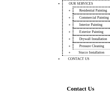
OUR SERVICES
Residential Painting
Commercial Painting
Interior Painting
Exterior Painting
Drywall Installation
Pressure Cleaning
Stucco Installation
CONTACT US
Contact Us