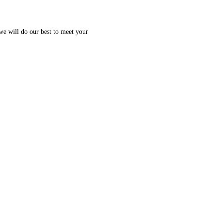
 we will do our best to meet your