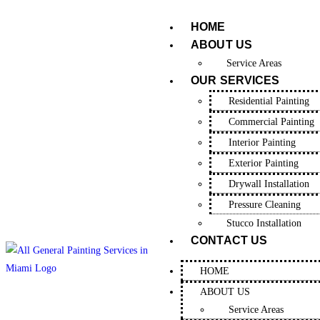
HOME
ABOUT US
Service Areas
OUR SERVICES
Residential Painting
Commercial Painting
Interior Painting
Exterior Painting
Drywall Installation
Pressure Cleaning
Stucco Installation
CONTACT US
HOME
ABOUT US
Service Areas