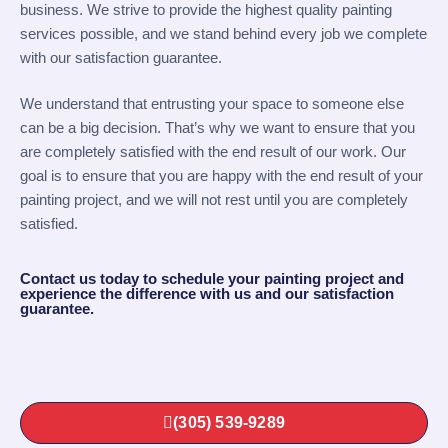
business. We strive to provide the highest quality painting
services possible, and we stand behind every job we complete
with our satisfaction guarantee.
We understand that entrusting your space to someone else
can be a big decision. That’s why we want to ensure that you
are completely satisfied with the end result of our work. Our
goal is to ensure that you are happy with the end result of your
painting project, and we will not rest until you are completely
satisfied.
Contact us today to schedule your painting project and
experience the difference with us and our satisfaction
guarantee.
(305) 539-9289‬