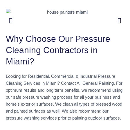
Why Choose Our Pressure
Cleaning Contractors in
Miami?
Looking for Residential, Commercial & Industrial Pressure
Cleaning Services in Miami? Contact All General Painting. For
optimum results and long term benefits, we recommend using
our safe pressure washing process for all your business and
home’s exterior surfaces. We clean all types of pressed wood
and painted surfaces as well. We also recommend our
pressure washing services prior to painting outdoor surfaces.