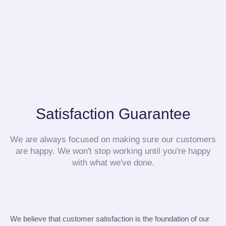
Satisfaction Guarantee
We are always focused on making sure our customers
are happy. We won't stop working until you're happy
with what we've done.
We believe that customer satisfaction is the foundation of our