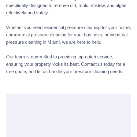
specifically designed to remove dirt, mold, mildew, and algae
effectively and safely.
Whether you need residential pressure cleaning for your home,
commercial pressure cleaning for your business, or industrial
pressure cleaning in Miami, we are here to help.
Our team is committed to providing top-notch service,
ensuring your property looks its best. Contact us today for a
free quote, and let us handle your pressure cleaning needs!