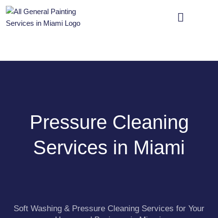
OUR SERVICES
CONTACT US
Pressure Cleaning
Services in Miami
Soft Washing & Pressure Cleaning Services for Your