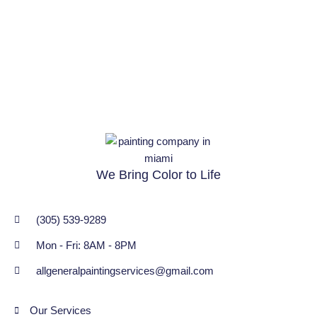
We Bring Color to Life
(305) 539-9289
Mon - Fri: 8AM - 8PM
allgeneralpaintingservices@gmail.com
Our Services