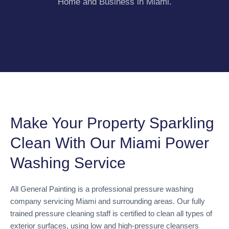
Home and Business in Miami.
Make Your Property Sparkling
Clean With Our Miami Power
Washing Service
All General Painting is a professional pressure washing
company servicing Miami and surrounding areas. Our fully
trained pressure cleaning staff is certified to clean all types of
exterior surfaces, using low and high-pressure cleansers