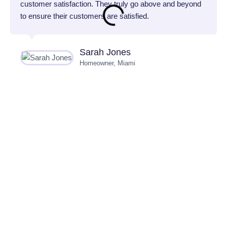
customer satisfaction. They truly go above and beyond
to ensure their customers are satisfied.
Sarah Jones
Homeowner, Miami