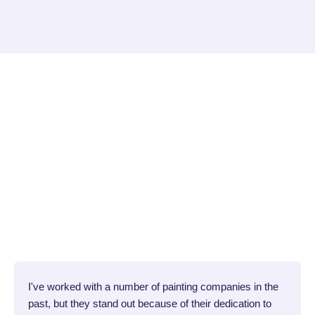
I've worked with a number of painting companies in the
past, but they stand out because of their dedication to