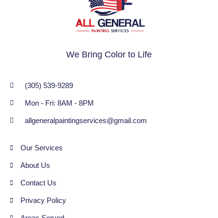
We Bring Color to Life
(305) 539-9289
Mon - Fri: 8AM - 8PM
allgeneralpaintingservices@gmail.com
Our Services
About Us
Contact Us
Privacy Policy
Areas Served