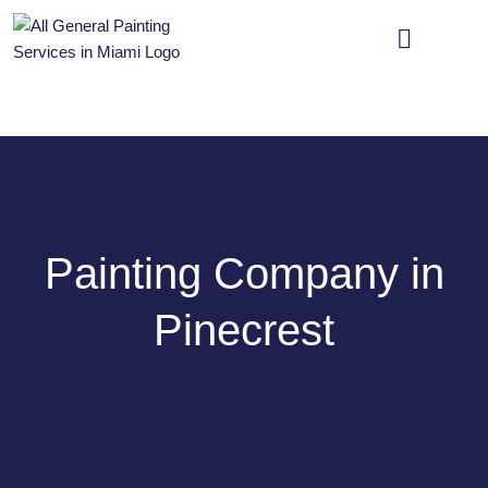
OUR SERVICES
CONTACT US
Painting Company in
Pinecrest