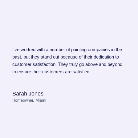
I've worked with a number of painting companies in the
past, but they stand out because of their dedication to
customer satisfaction. They truly go above and beyond
to ensure their customers are satisfied.
Sarah Jones
Homeowner, Miami