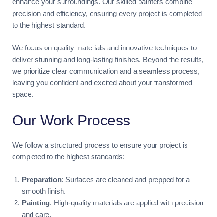
enhance your surroundings. Our skilled painters combine
precision and efficiency, ensuring every project is completed
to the highest standard.
We focus on quality materials and innovative techniques to
deliver stunning and long-lasting finishes. Beyond the results,
we prioritize clear communication and a seamless process,
leaving you confident and excited about your transformed
space.
Our Work Process
We follow a structured process to ensure your project is
completed to the highest standards:
Preparation
: Surfaces are cleaned and prepped for a
smooth finish.
Painting
: High-quality materials are applied with precision
and care.