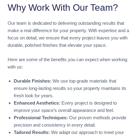
Why Work With Our Team?
Our team is dedicated to delivering outstanding results that
make a real difference for your property. With expertise and a
focus on detail, we ensure that every project leaves you with
durable, polished finishes that elevate your space.
Here are some of the benefits you can expect when working
with us:
Durable Finishes:
We use top-grade materials that
ensure long-lasting results so your property maintains its
fresh look for years.
Enhanced Aesthetics:
Every project is designed to
improve your space’s overall appearance and feel.
Professional Techniques:
Our proven methods provide
precision and consistency in every detail.
Tailored Results:
We adapt our approach to meet your