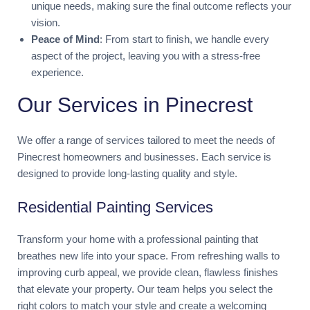
unique needs, making sure the final outcome reflects your
vision.
Peace of Mind
: From start to finish, we handle every
aspect of the project, leaving you with a stress-free
experience.
Our Services in Pinecrest
We offer a range of services tailored to meet the needs of
Pinecrest homeowners and businesses. Each service is
designed to provide long-lasting quality and style.
Residential Painting Services
Transform your home with a professional painting that
breathes new life into your space. From refreshing walls to
improving curb appeal, we provide clean, flawless finishes
that elevate your property. Our team helps you select the
right colors to match your style and create a welcoming