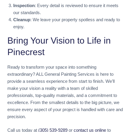
Inspection
: Every detail is reviewed to ensure it meets
our standards.
Cleanup
: We leave your property spotless and ready to
enjoy.
Bring Your Vision to Life in
Pinecrest
Ready to transform your space into something
extraordinary? ALL General Painting Services is here to
provide a seamless experience from start to finish. We’ll
make your vision a reality with a team of skilled
professionals, top-quality materials, and a commitment to
excellence. From the smallest details to the big picture, we
ensure every aspect of your project is handled with care and
precision.
Call us today at
(305) 539-9289
or
contact us online
to