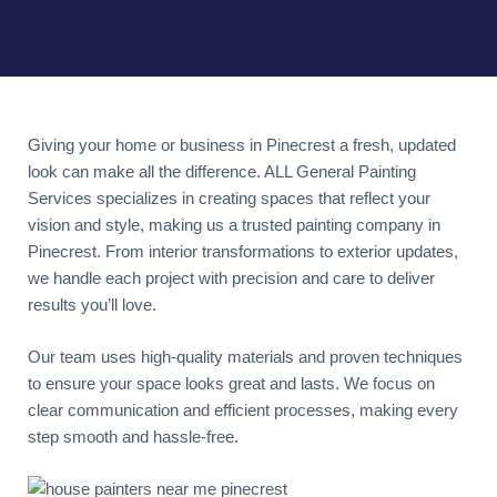
Giving your home or business in Pinecrest a fresh, updated
look can make all the difference. ALL General Painting
Services specializes in creating spaces that reflect your
vision and style, making us a trusted painting company in
Pinecrest. From interior transformations to exterior updates,
we handle each project with precision and care to deliver
results you’ll love.
Our team uses high-quality materials and proven techniques
to ensure your space looks great and lasts. We focus on
clear communication and efficient processes, making every
step smooth and hassle-free.