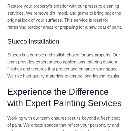
Restore your property’s exterior with our pressure cleaning
services. We remove dirt, mold, and grime to bring back the
original look of your surfaces. This service is ideal for
refreshing outdoor areas or preparing for a new coat of paint.
Stucco Installation
Stucco is a durable and stylish choice for any property. Our
team provides expert stucco applications, offering custom
finishes and textures that protect and enhance your space.
We use high-quality materials to ensure long-lasting results.
Experience the Difference
with Expert Painting Services
Working with our team ensures results beyond a fresh coat
of paint. We create spaces that reflect your personality and