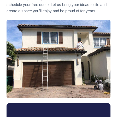
schedule your free quote. Let us bring your ideas to life and
create a space you’ll enjoy and be proud of for years.