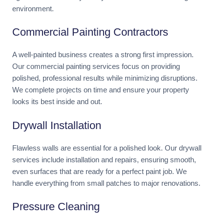
environment.
Commercial Painting Contractors
A well-painted business creates a strong first impression.
Our commercial painting services focus on providing
polished, professional results while minimizing disruptions.
We complete projects on time and ensure your property
looks its best inside and out.
Drywall Installation
Flawless walls are essential for a polished look. Our drywall
services include installation and repairs, ensuring smooth,
even surfaces that are ready for a perfect paint job. We
handle everything from small patches to major renovations.
Pressure Cleaning