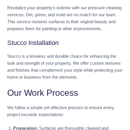
Revitalize your property’s exterior with our pressure cleaning
services. Dirt, grime, and mold are no match for our team.
This service restores surfaces to their original beauty and
prepares them for painting or other improvements.
Stucco Installation
Stucco is a timeless and durable choice for enhancing the
look and strength of your property. We offer custom textures
and finishes that complement your style while protecting your
home or business from the elements.
Our Work Process
We follow a simple yet effective process to ensure every
project exceeds expectations:
Preparation
: Surfaces are thoroughly cleaned and