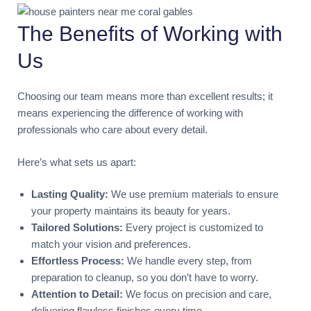
The Benefits of Working with
Us
Choosing our team means more than excellent results; it
means experiencing the difference of working with
professionals who care about every detail.
Here’s what sets us apart:
Lasting Quality:
We use premium materials to ensure
your property maintains its beauty for years.
Tailored Solutions:
Every project is customized to
match your vision and preferences.
Effortless Process:
We handle every step, from
preparation to cleanup, so you don’t have to worry.
Attention to Detail:
We focus on precision and care,
delivering flawless finishes every time.