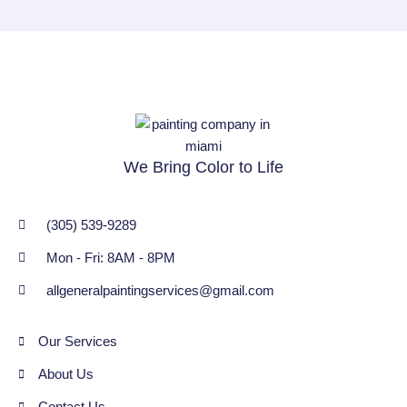
We Bring Color to Life
(305) 539-9289
Mon - Fri: 8AM - 8PM
allgeneralpaintingservices@gmail.com
Our Services
About Us
Contact Us