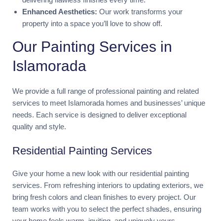
Enhanced Aesthetics:
Our work transforms your
property into a space you’ll love to show off.
Our Painting Services in
Islamorada
We provide a full range of professional painting and related
services to meet Islamorada homes and businesses’ unique
needs. Each service is designed to deliver exceptional
quality and style.
Residential Painting Services
Give your home a new look with our residential painting
services. From refreshing interiors to updating exteriors, we
bring fresh colors and clean finishes to every project. Our
team works with you to select the perfect shades, ensuring
your home feels warm, inviting, and uniquely yours.