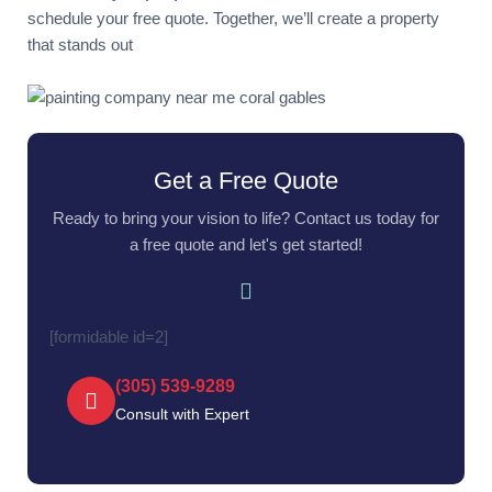
schedule your free quote. Together, we’ll create a property
that stands out
Get a Free Quote
Ready to bring your vision to life? Contact us today for
a free quote and let's get started!
[formidable id=2]
(305) 539-9289‬
Consult with Expert