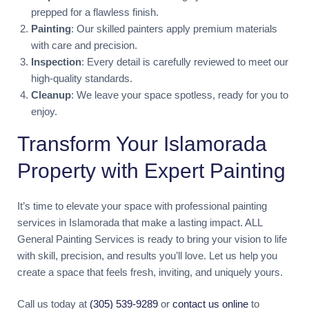
prepped for a flawless finish.
Painting
: Our skilled painters apply premium materials
with care and precision.
Inspection
: Every detail is carefully reviewed to meet our
high-quality standards.
Cleanup
: We leave your space spotless, ready for you to
enjoy.
Transform Your Islamorada
Property with Expert Painting
It’s time to elevate your space with professional painting
services in Islamorada that make a lasting impact. ALL
General Painting Services is ready to bring your vision to life
with skill, precision, and results you’ll love. Let us help you
create a space that feels fresh, inviting, and uniquely yours.
Call us today at
(305) 539-9289
or
contact us online
to