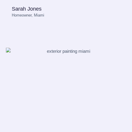
Sarah Jones
Homeowner, Miami