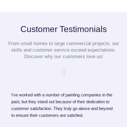
Customer Testimonials
From small homes to large commercial projects, our
skills and customer service exceed expectations.
Discover why our customers love us!
I've worked with a number of painting companies in the
past, but they stand out because of their dedication to
customer satisfaction. They truly go above and beyond
to ensure their customers are satisfied.