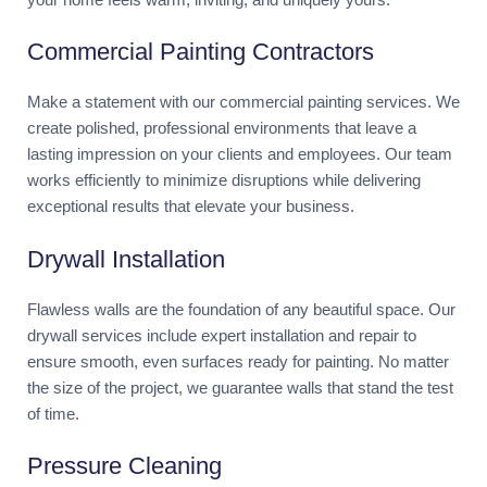
Commercial Painting Contractors
Make a statement with our commercial painting services. We
create polished, professional environments that leave a
lasting impression on your clients and employees. Our team
works efficiently to minimize disruptions while delivering
exceptional results that elevate your business.
Drywall Installation
Flawless walls are the foundation of any beautiful space. Our
drywall services include expert installation and repair to
ensure smooth, even surfaces ready for painting. No matter
the size of the project, we guarantee walls that stand the test
of time.
Pressure Cleaning