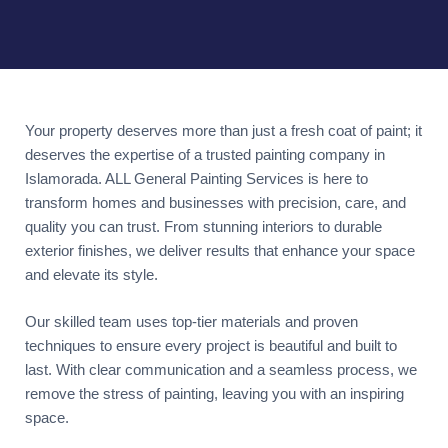
Your property deserves more than just a fresh coat of paint; it
deserves the expertise of a trusted painting company in
Islamorada. ALL General Painting Services is here to
transform homes and businesses with precision, care, and
quality you can trust. From stunning interiors to durable
exterior finishes, we deliver results that enhance your space
and elevate its style.
Our skilled team uses top-tier materials and proven
techniques to ensure every project is beautiful and built to
last. With clear communication and a seamless process, we
remove the stress of painting, leaving you with an inspiring
space.