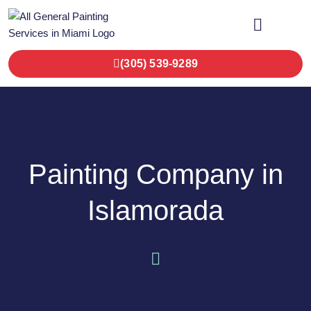
OUR SERVICES
CONTACT US
(305) 539-9289
Painting Company in
Islamorada