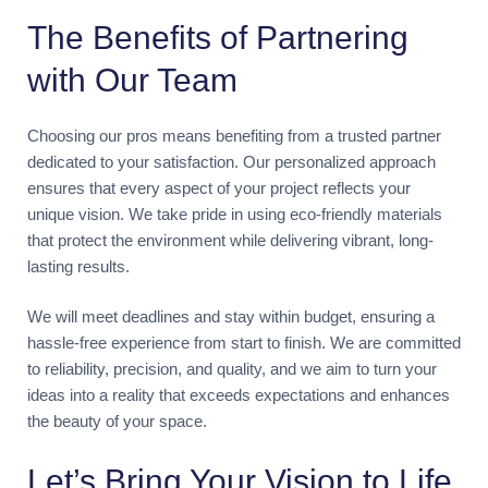
The Benefits of Partnering
with Our Team
Choosing our pros means benefiting from a trusted partner
dedicated to your satisfaction. Our personalized approach
ensures that every aspect of your project reflects your
unique vision. We take pride in using eco-friendly materials
that protect the environment while delivering vibrant, long-
lasting results.
We will meet deadlines and stay within budget, ensuring a
hassle-free experience from start to finish. We are committed
to reliability, precision, and quality, and we aim to turn your
ideas into a reality that exceeds expectations and enhances
the beauty of your space.
Let’s Bring Your Vision to Life