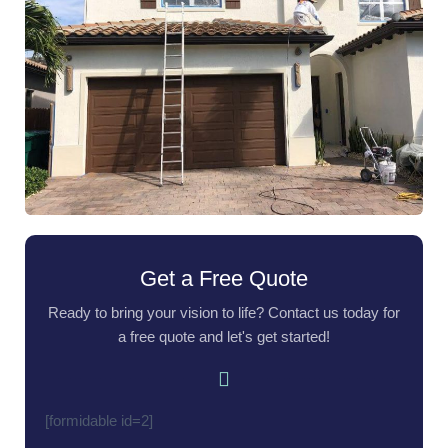
Get a Free Quote
Ready to bring your vision to life? Contact us today for
a free quote and let's get started!
[formidable id=2]