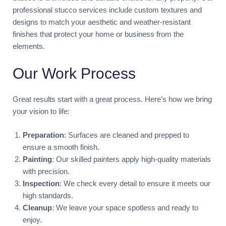
professional stucco services include custom textures and
designs to match your aesthetic and weather-resistant
finishes that protect your home or business from the
elements.
Our Work Process
Great results start with a great process. Here’s how we bring
your vision to life:
Preparation
: Surfaces are cleaned and prepped to
ensure a smooth finish.
Painting
: Our skilled painters apply high-quality materials
with precision.
Inspection
: We check every detail to ensure it meets our
high standards.
Cleanup
: We leave your space spotless and ready to
enjoy.