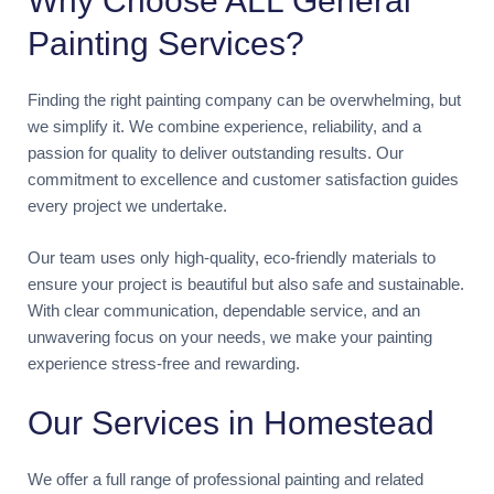
Why Choose ALL General
Painting Services?
Finding the right painting company can be overwhelming, but
we simplify it. We combine experience, reliability, and a
passion for quality to deliver outstanding results. Our
commitment to excellence and customer satisfaction guides
every project we undertake.
Our team uses only high-quality, eco-friendly materials to
ensure your project is beautiful but also safe and sustainable.
With clear communication, dependable service, and an
unwavering focus on your needs, we make your painting
experience stress-free and rewarding.
Our Services in Homestead
We offer a full range of professional painting and related