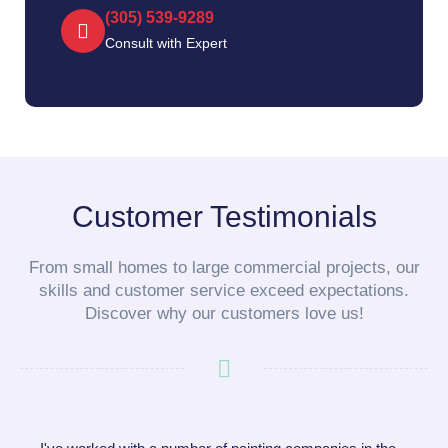
(305) 539-9289‬
Consult with Expert
Customer Testimonials
From small homes to large commercial projects, our
skills and customer service exceed expectations.
Discover why our customers love us!