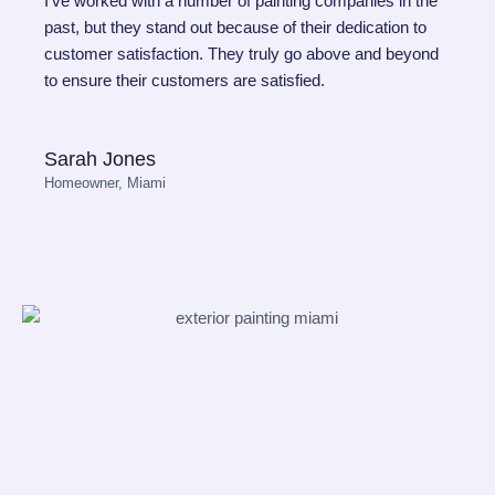
I've worked with a number of painting companies in the
past, but they stand out because of their dedication to
customer satisfaction. They truly go above and beyond
to ensure their customers are satisfied.
Sarah Jones
Homeowner, Miami