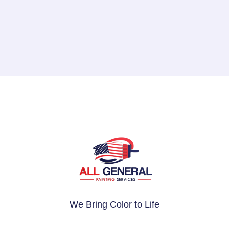
We Bring Color to Life