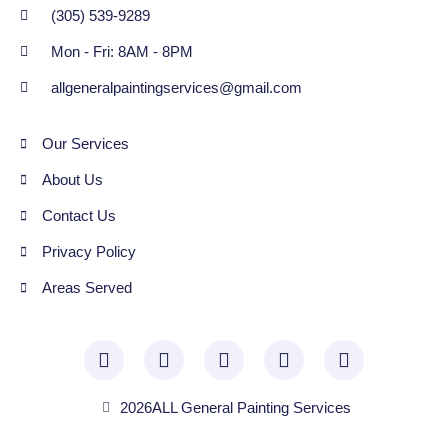
(305) 539-9289
Mon - Fri: 8AM - 8PM
allgeneralpaintingservices@gmail.com
Our Services
About Us
Contact Us
Privacy Policy
Areas Served
2026
ALL General Painting Services