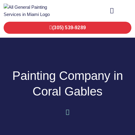
OUR SERVICES
CONTACT US
(305) 539-9289
Painting Company in
Coral Gables