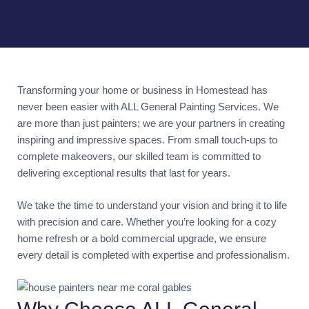
Transforming your home or business in Homestead has
never been easier with ALL General Painting Services. We
are more than just painters; we are your partners in creating
inspiring and impressive spaces. From small touch-ups to
complete makeovers, our skilled team is committed to
delivering exceptional results that last for years.
We take the time to understand your vision and bring it to life
with precision and care. Whether you’re looking for a cozy
home refresh or a bold commercial upgrade, we ensure
every detail is completed with expertise and professionalism.