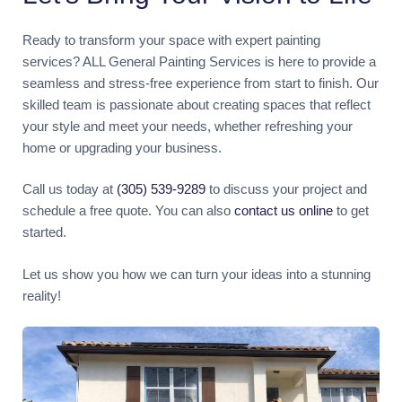
Ready to transform your space with expert painting
services? ALL General Painting Services is here to provide a
seamless and stress-free experience from start to finish. Our
skilled team is passionate about creating spaces that reflect
your style and meet your needs, whether refreshing your
home or upgrading your business.
Call us today at
(305) 539-9289
to discuss your project and
schedule a free quote. You can also
contact us online
to get
started.
Let us show you how we can turn your ideas into a stunning
reality!