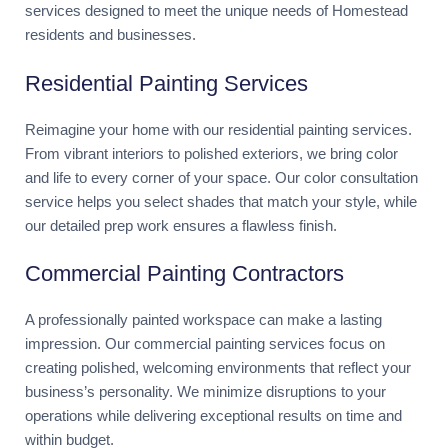
services designed to meet the unique needs of Homestead
residents and businesses.
Residential Painting Services
Reimagine your home with our residential painting services.
From vibrant interiors to polished exteriors, we bring color
and life to every corner of your space. Our color consultation
service helps you select shades that match your style, while
our detailed prep work ensures a flawless finish.
Commercial Painting Contractors
A professionally painted workspace can make a lasting
impression. Our commercial painting services focus on
creating polished, welcoming environments that reflect your
business’s personality. We minimize disruptions to your
operations while delivering exceptional results on time and
within budget.