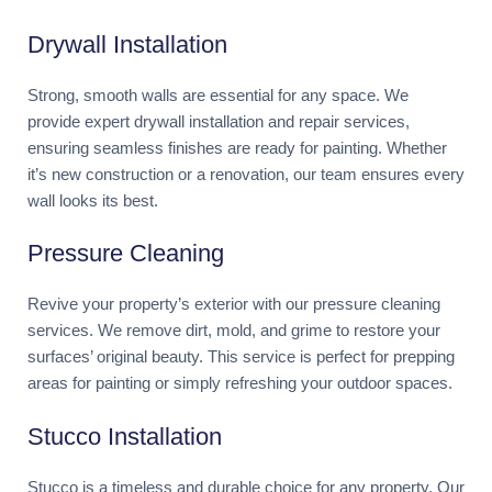
Drywall Installation
Strong, smooth walls are essential for any space. We
provide expert drywall installation and repair services,
ensuring seamless finishes are ready for painting. Whether
it’s new construction or a renovation, our team ensures every
wall looks its best.
Pressure Cleaning
Revive your property’s exterior with our pressure cleaning
services. We remove dirt, mold, and grime to restore your
surfaces’ original beauty. This service is perfect for prepping
areas for painting or simply refreshing your outdoor spaces.
Stucco Installation
Stucco is a timeless and durable choice for any property. Our