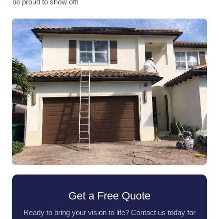
be proud to show off!
Get a Free Quote
Ready to bring your vision to life? Contact us today for