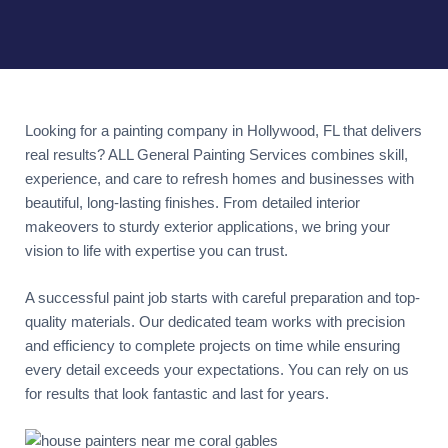
Looking for a painting company in Hollywood, FL that delivers
real results? ALL General Painting Services combines skill,
experience, and care to refresh homes and businesses with
beautiful, long-lasting finishes. From detailed interior
makeovers to sturdy exterior applications, we bring your
vision to life with expertise you can trust.
A successful paint job starts with careful preparation and top-
quality materials. Our dedicated team works with precision
and efficiency to complete projects on time while ensuring
every detail exceeds your expectations. You can rely on us
for results that look fantastic and last for years.